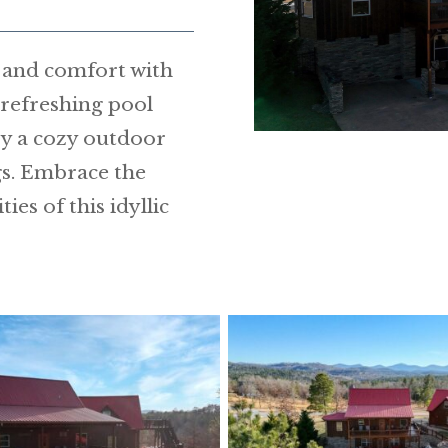
h and comfort with
A refreshing pool
y a cozy outdoor
gs. Embrace the
es of this idyllic