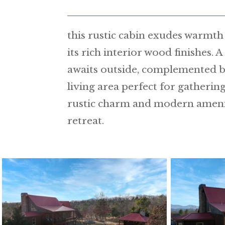
this rustic cabin exudes warmt
its rich interior wood finishes. 
awaits outside, complemented b
living area perfect for gatherin
rustic charm and modern ameniti
retreat.