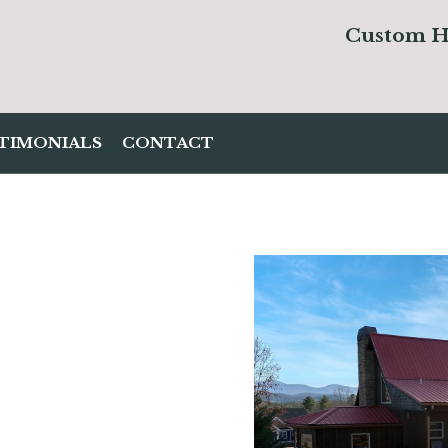
Custom
H
TIMONIALS
CONTACT