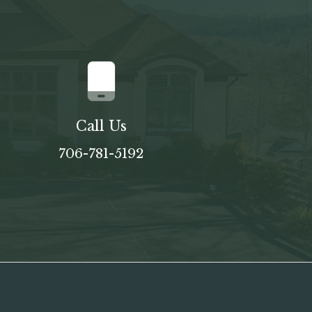
Call Us
706-781-5192