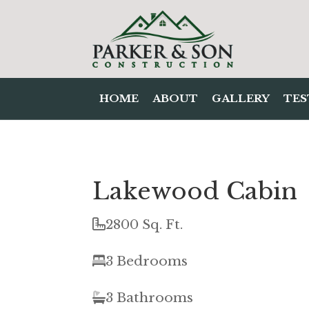
HOME
ABOUT
GALLERY
TES
Lakewood Cabin
2800 Sq. Ft.
3 Bedrooms
3 Bathrooms