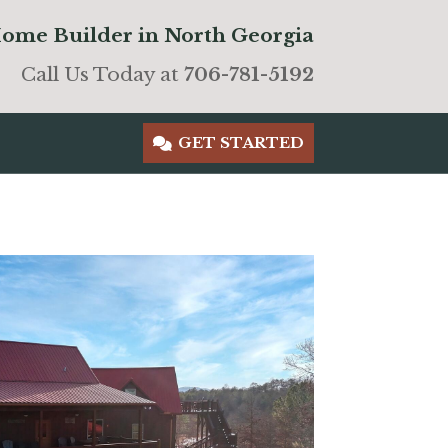
ome Builder in North Georgia
Call Us Today at
706-781-5192
GET STARTED