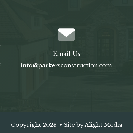
Email Us
info@parkersconstruction.com
Copyright 2023 • Site by
Alight Media